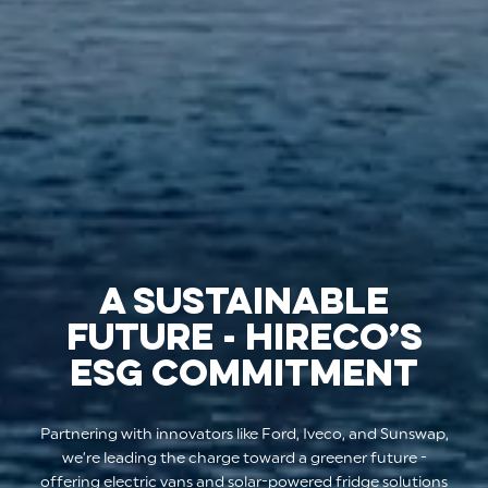
A SUSTAINABLE
FUTURE - HIRECO’S
ESG COMMITMENT
Partnering with innovators like Ford, Iveco, and Sunswap,
we’re leading the charge toward a greener future -
offering electric vans and solar-powered fridge solutions