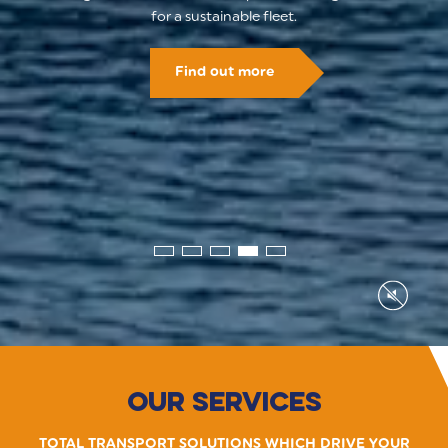
for a sustainable fleet.
Find out more
Our Services
TOTAL TRANSPORT SOLUTIONS WHICH DRIVE YOUR