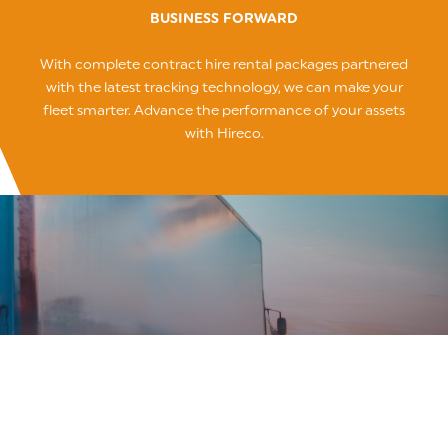
BUSINESS FORWARD
With complete contract hire rental packages partnered
with the latest tracking technology, we can make your
fleet smarter. Advance the performance of your assets
with Hireco.
Source
Let us find the asset that’s right for your business.