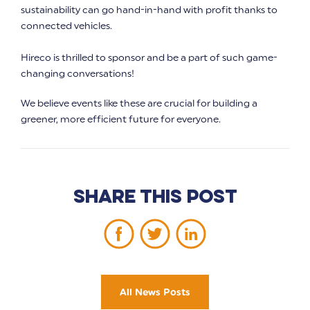
sustainability can go hand-in-hand with profit thanks to
connected vehicles.
Hireco is thrilled to sponsor and be a part of such game-
changing conversations!
We believe events like these are crucial for building a
greener, more efficient future for everyone.
Share this post
All News Posts