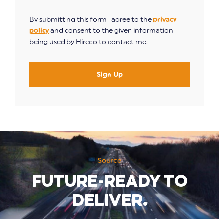
By submitting this form I agree to the
privacy
policy
and consent to the given information
being used by Hireco to contact me.
Sign Up
Source
Future-ready to
deliver.