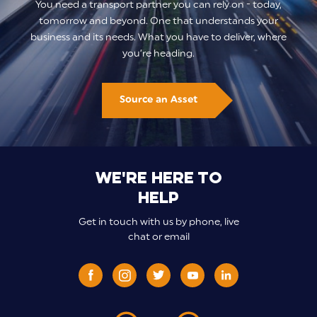
You need a transport partner you can rely on - today,
tomorrow and beyond. One that understands your
business and its needs. What you have to deliver, where
you’re heading.
Source an Asset
We're here to
help
Get in touch with us by phone, live
chat or email