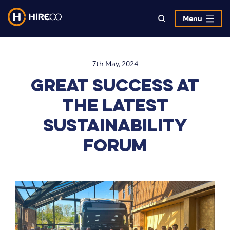
Menu
7th May, 2024
Great Success at
the Latest
Sustainability
Forum