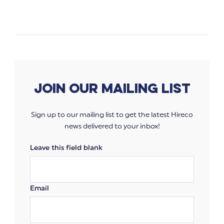
Join our mailing list
Sign up to our mailing list to get the latest Hireco
news delivered to your inbox!
Leave this field blank
Email