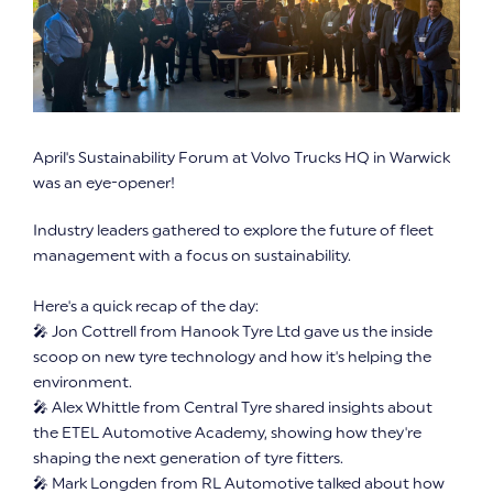
April's Sustainability Forum at Volvo Trucks HQ in Warwick
was an eye-opener!
Industry leaders gathered to explore the future of fleet
management with a focus on sustainability.
Here's a quick recap of the day:
🎤 Jon Cottrell from Hanook Tyre Ltd gave us the inside
scoop on new tyre technology and how it's helping the
environment.
🎤 Alex Whittle from Central Tyre shared insights about
the ETEL Automotive Academy, showing how they're
shaping the next generation of tyre fitters.
🎤 Mark Longden from RL Automotive talked about how