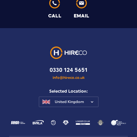
CALL
EMAIL
0330 124 5651
info@hireco.co.uk
Selected Location:
United Kingdom