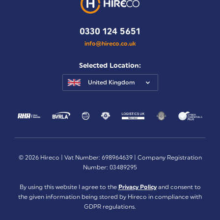
0330 124 5651
info@hireco.co.uk
Selected Location:
United Kingdom
© 2026 Hireco | Vat Number: 698964639 | Company Registration
Number: 03489295
By using this website I agree to the
Privacy Policy
and consent to
the given information being stored by Hireco in compliance with
GDPR regulations.