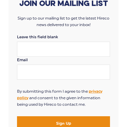
Join our mailing list
Sign up to our mailing list to get the latest Hireco
news delivered to your inbox!
Leave this field blank
Email
By submitting this form I agree to the
privacy
policy
and consent to the given information
being used by Hireco to contact me.
Sign Up