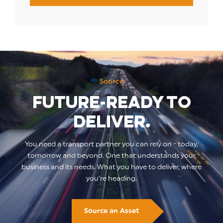
Source
Future-ready to
deliver.
You need a transport partner you can rely on - today,
tomorrow and beyond. One that understands your
business and its needs. What you have to deliver, where
you’re heading.
Source an Asset