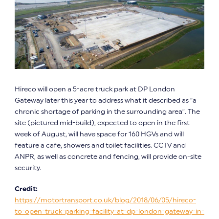
Hireco will open a 5-acre truck park at DP London
Gateway later this year to address what it described as “a
chronic shortage of parking in the surrounding area”. The
site (pictured mid-build), expected to open in the first
week of August, will have space for 160 HGVs and will
feature a cafe, showers and toilet facilities. CCTV and
ANPR, as well as concrete and fencing, will provide on-site
security.
Credit:
https://motortransport.co.uk/blog/2018/06/05/hireco-
to-open-truck-parking-facility-at-dp-london-gateway-in-