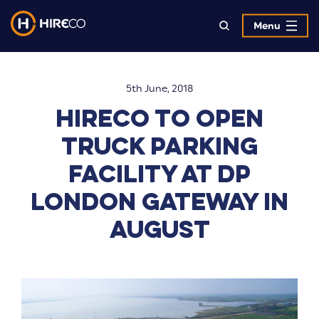
Menu
5th June, 2018
Hireco to open
truck parking
facility at DP
London Gateway in
August