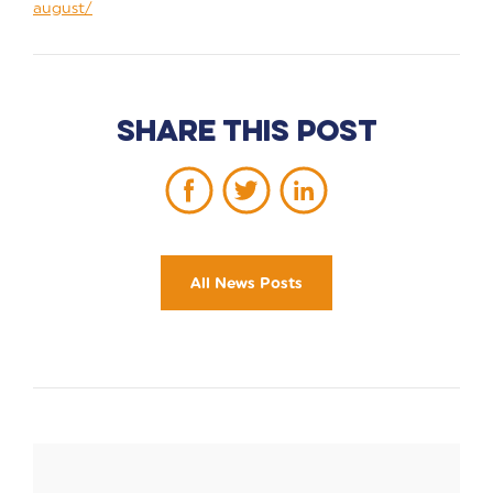
august/
Share this post
All News Posts