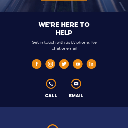
We're here to
help
Get in touch with us by phone, live
chat or email
CALL
EMAIL