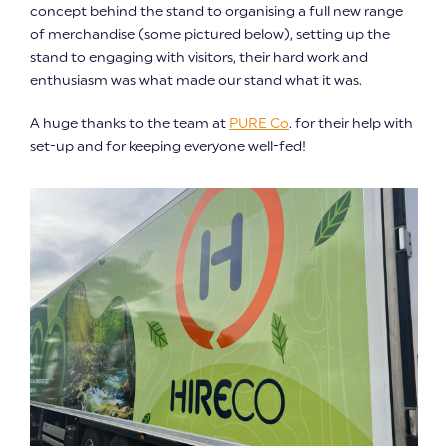
concept behind the stand to organising a full new range
of merchandise (some pictured below), setting up the
stand to engaging with visitors, their hard work and
enthusiasm was what made our stand what it was.
A huge thanks to the team at
PURE Co
. for their help with
set-up and for keeping everyone well-fed!