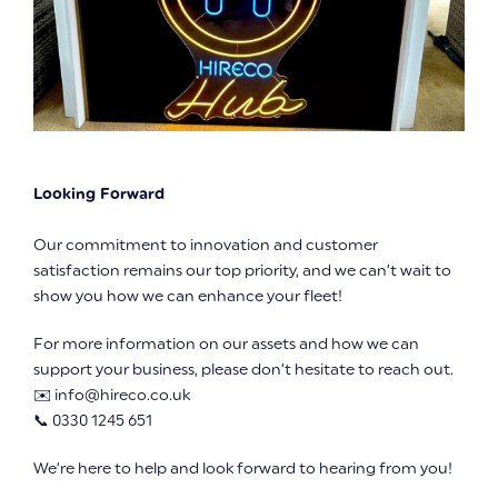
Looking Forward
Our commitment to innovation and customer
satisfaction remains our top priority, and we can’t wait to
show you how we can enhance your fleet!
For more information on our assets and how we can
support your business, please don’t hesitate to reach out.
✉️ info@hireco.co.uk
📞 0330 1245 651
We’re here to help and look forward to hearing from you!