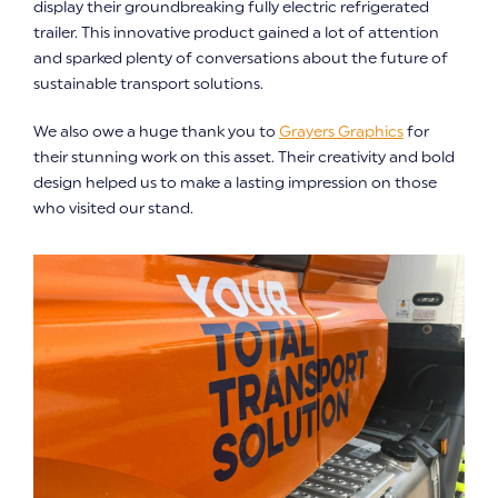
display their groundbreaking fully electric refrigerated
trailer. This innovative product gained a lot of attention
and sparked plenty of conversations about the future of
sustainable transport solutions.
We also owe a huge thank you to
Grayers Graphics
for
their stunning work on this asset. Their creativity and bold
design helped us to make a lasting impression on those
who visited our stand.