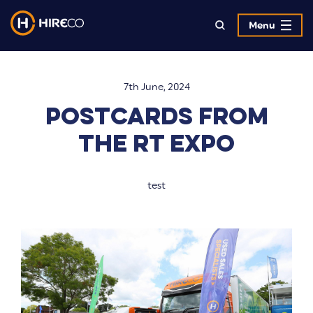
Menu
7th June, 2024
Postcards from
the RT Expo
test