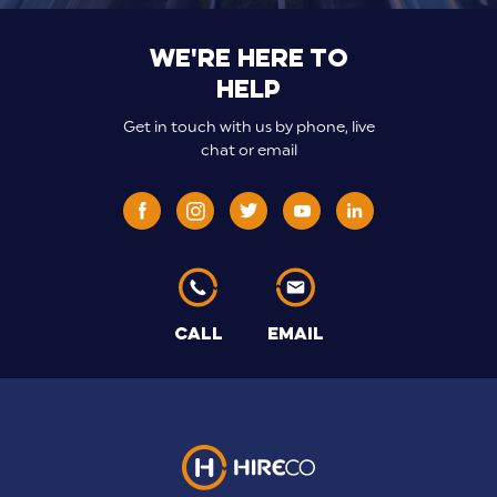
We're here to
help
Get in touch with us by phone, live
chat or email
CALL
EMAIL