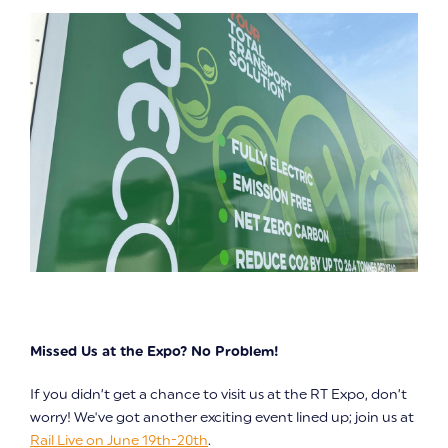
Missed Us at the Expo? No Problem!
If you didn’t get a chance to visit us at the RT Expo, don’t
worry! We've got another exciting event lined up; join us at
Rail Live on June 19th-20th
.