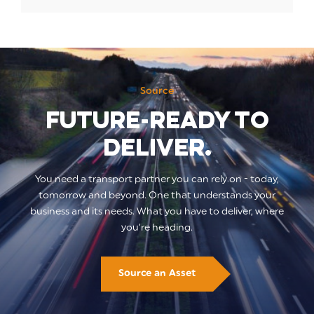
Source
Future-ready to
deliver.
You need a transport partner you can rely on - today,
tomorrow and beyond. One that understands your
business and its needs. What you have to deliver, where
you’re heading.
Source an Asset