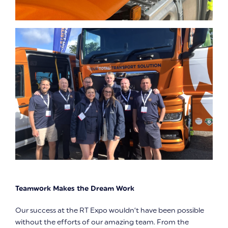
Teamwork Makes the Dream Work
Our success at the RT Expo wouldn’t have been possible
without the efforts of our amazing team. From the