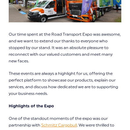
Our time spent at the Road Transport Expo was awesome,
and we want to extend our thanks to everyone who
stopped by our stand. It was an absolute pleasure to
reconnect with our valued customers and meet many
new faces.
These events are always a highlight for us, offering the
perfect platform to showcase our products, explain our
services, and discuss how dedicated we are to supporting
your business needs.
Highlights of the Expo
One of the standout moments of the expo was our
partnership with
Schmitz Cargobull
. We were thrilled to