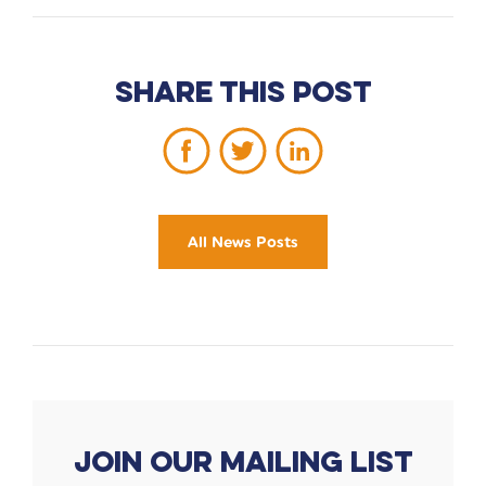
Share this post
All News Posts
Join our mailing list