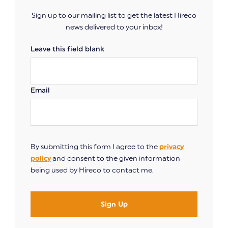
Sign up to our mailing list to get the latest Hireco
news delivered to your inbox!
Leave this field blank
Email
By submitting this form I agree to the
privacy
policy
and consent to the given information
being used by Hireco to contact me.
Sign Up