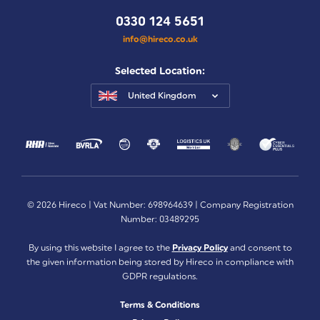
0330 124 5651
info@hireco.co.uk
Selected Location:
United Kingdom
© 2026 Hireco | Vat Number: 698964639 | Company Registration
Number: 03489295
By using this website I agree to the
Privacy Policy
and consent to
the given information being stored by Hireco in compliance with
GDPR regulations.
Terms & Conditions