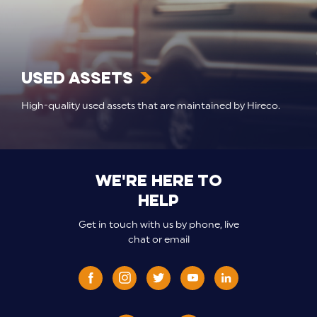
Used Assets
High-quality used assets that are maintained by Hireco.
We're here to
help
Get in touch with us by phone, live
chat or email