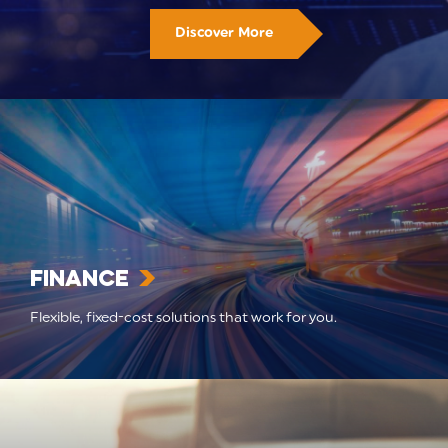
Discover More
Finance
Flexible, fixed-cost solutions that work for you.