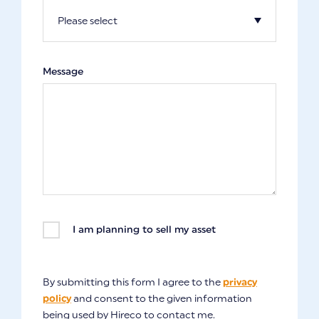
Message
I am planning to sell my asset
By submitting this form I agree to the
privacy
policy
and consent to the given information
being used by Hireco to contact me.