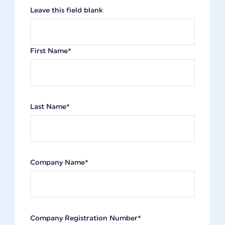
Leave this field blank
First Name*
Last Name*
Company Name*
Company Registration Number*