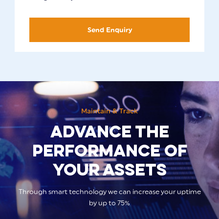
Send Enquiry
Maintain & Track
Advance the
performance of
your assets
Through smart technology we can increase your uptime
by up to 75%