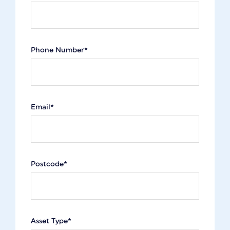
Phone Number*
Email*
Postcode*
Asset Type*