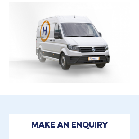
Make an enquiry