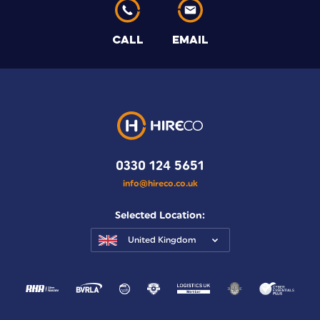
CALL
EMAIL
0330 124 5651
info@hireco.co.uk
Selected Location:
United Kingdom