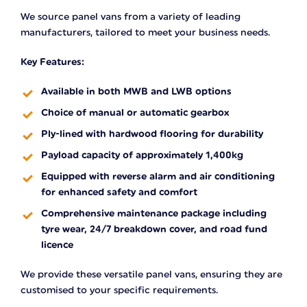
We source panel vans from a variety of leading
manufacturers, tailored to meet your business needs.
Key Features:
Available in both MWB and LWB options
Choice of manual or automatic gearbox
Ply-lined with hardwood flooring for durability
Payload capacity of approximately 1,400kg
Equipped with reverse alarm and air conditioning
for enhanced safety and comfort
Comprehensive maintenance package including
tyre wear, 24/7 breakdown cover, and road fund
licence
We provide these versatile panel vans, ensuring they are
customised to your specific requirements.