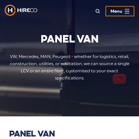
Menu
Panel Van
VW, Mercedes, MAN, Peugeot - whether for logistics, retail,
construction, utilities, or education, we can source a single
LCV or an entire fleet, customised to your exact
specifications.
Panel Van