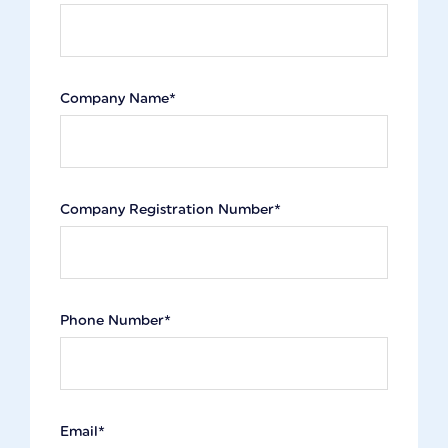
Company Name*
Company Registration Number*
Phone Number*
Email*