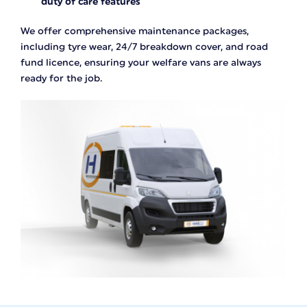
duty of care features
We offer comprehensive maintenance packages,
including tyre wear, 24/7 breakdown cover, and road
fund licence, ensuring your welfare vans are always
ready for the job.