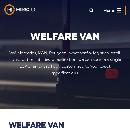
Menu
Welfare Van
VW, Mercedes, MAN, Peugeot - whether for logistics, retail,
construction, utilities, or education, we can source a single
LCV or an entire fleet, customised to your exact
specifications.
Welfare Van