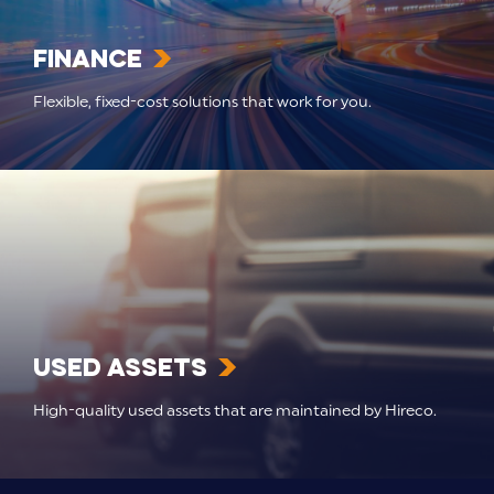
Finance
Flexible, fixed-cost solutions that work for you.
Used Assets
High-quality used assets that are maintained by Hireco.