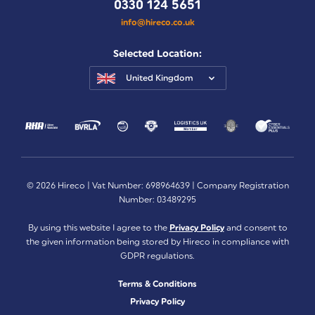
0330 124 5651
info@hireco.co.uk
Selected Location:
United Kingdom
© 2026 Hireco | Vat Number: 698964639 | Company Registration
Number: 03489295
By using this website I agree to the
Privacy Policy
and consent to
the given information being stored by Hireco in compliance with
GDPR regulations.
Terms & Conditions
Privacy Policy