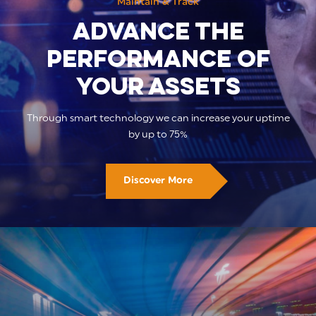
Maintain & Track
Advance the
performance of
your assets
Through smart technology we can increase your uptime
by up to 75%
Discover More