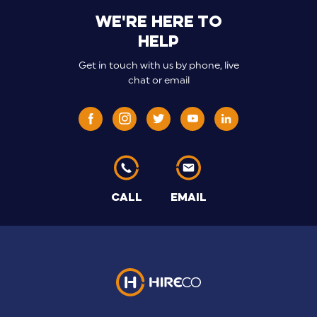
We're here to
help
Get in touch with us by phone, live
chat or email
CALL
EMAIL