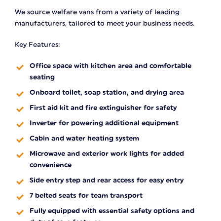
We source welfare vans from a variety of leading
manufacturers, tailored to meet your business needs.
Key Features:
Office space with kitchen area and comfortable
seating
Onboard toilet, soap station, and drying area
First aid kit and fire extinguisher for safety
Inverter for powering additional equipment
Cabin and water heating system
Microwave and exterior work lights for added
convenience
Side entry step and rear access for easy entry
7 belted seats for team transport
Fully equipped with essential safety options and