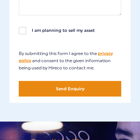
I am planning to sell my asset
By submitting this form I agree to the
privacy
policy
and consent to the given information
being used by Hireco to contact me.
Send Enquiry