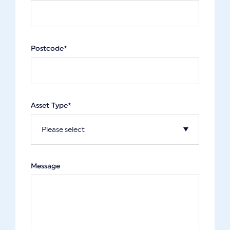
Postcode*
Asset Type*
Message