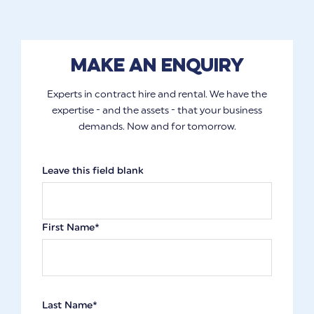
Make an enquiry
Experts in contract hire and rental. We have the
expertise - and the assets - that your business
demands. Now and for tomorrow.
Leave this field blank
First Name*
Last Name*