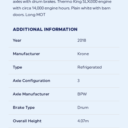
axles with drum brakes. Thermo King SLXi300 engine
with circa 14,000 engine hours. Plain white with barn
doors. Long MOT
Additional Information
Year
2018
Manufacturer
Krone
Type
Refrigerated
Axle Configuration
3
Axle Manufacturer
BPW
Brake Type
Drum
Overall Height
4.07m