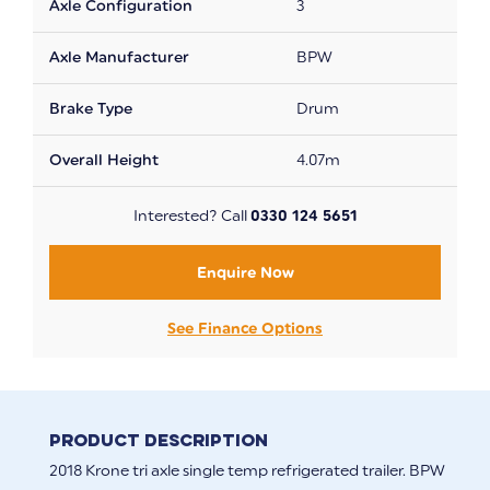
Axle Configuration
3
Axle Manufacturer
BPW
Brake Type
Drum
Overall Height
4.07m
Interested? Call
0330 124 5651
Enquire Now
See Finance Options
Product Description
2018 Krone tri axle single temp refrigerated trailer. BPW