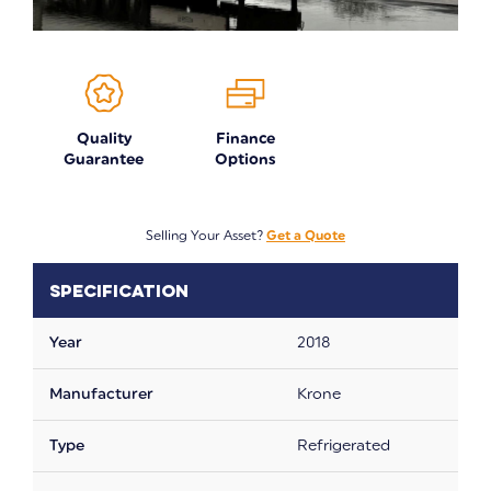
Quality
Finance
Guarantee
Options
Selling Your Asset?
Get a Quote
Specification
Year
2018
Manufacturer
Krone
Type
Refrigerated