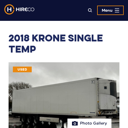
Menu
2018 Krone Single
Temp
USED
Photo Gallery