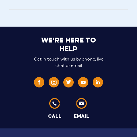
We're here to
help
Get in touch with us by phone, live
chat or email
CALL
EMAIL