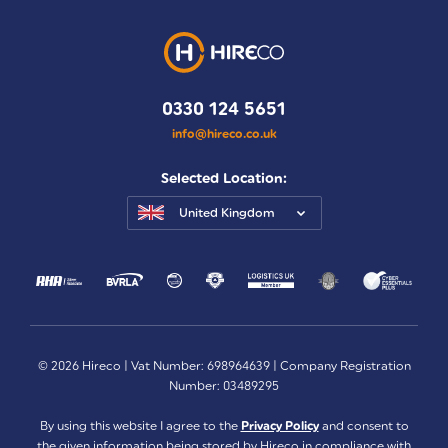
0330 124 5651
info@hireco.co.uk
Selected Location:
United Kingdom
© 2026 Hireco | Vat Number: 698964639 | Company Registration
Number: 03489295
By using this website I agree to the
Privacy Policy
and consent to
the given information being stored by Hireco in compliance with